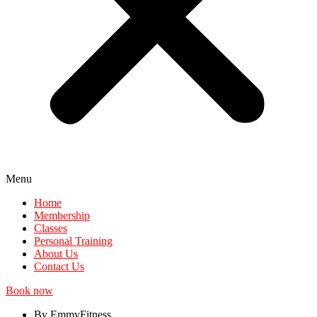
Menu
Home
Membership
Classes
Personal Training
About Us
Contact Us
Book now
By EmmyFitness