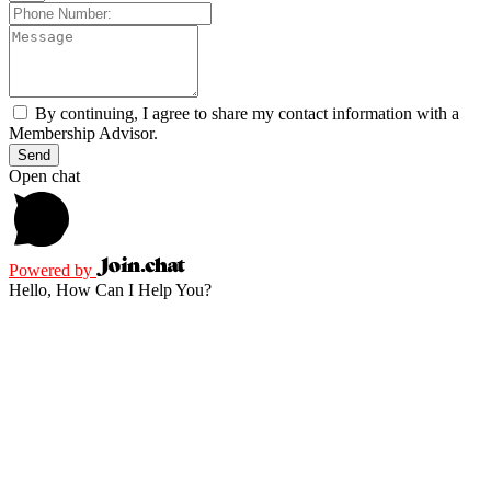
By continuing, I agree to share my contact information with a
Membership Advisor.
Send
Open chat
Powered by
Hello, How Can I Help You?