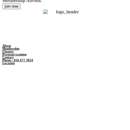
Membership Advisor.
join now
About
Membership
Classess
Personal training
Contact
Phone : 056 677 3834
Location