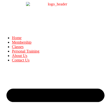
Home
Membership
Classes
Personal Training
About Us
Contact Us