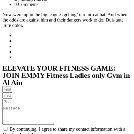
0 Comments
Now were up in the big leagues getting’ our turn at bat. And when
the odds are against him and their dangers work to do. Duis aute
irure dolor.
ELEVATE YOUR FITNESS GAME:
JOIN EMMY Fitness Ladies only Gym in
Al Ain
By continuing, I agree to share my contact information with a