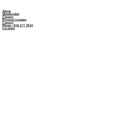
About
Membership
Classess
Personal training
Contact
Phone : 056 677 3834
Location