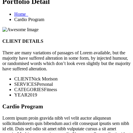
Portfolio Detail
Home
Cardio Program
CLIENT DETAILS
There are many variations of passages of Lorem available, but the
majority have suffered alteration in some form, by injected humour,
or randomised words which don’t look even slightly but the majority
have suffered alteration.
CLIENT
Nick Morison
SERVICES
Personal
CATEGORIES
Fitness
YEAR
2019
Cardio Program
Lorem ipsum proin gravida nibh vel velit auctor aliqunean
sollicitudinlorem quis bibendum auci elit consequat ipsutis sem nibh
id elit. Duis sed odio sit amet nibh vulputate cursus a sit amet