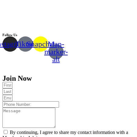
Follow Us
nstagram
Tiktok
Snapchat
Map-
marker-
alt
Copyright © 2024 |
EMMY FITNESS
Join Now
By continuing, I agree to share my contact information with a