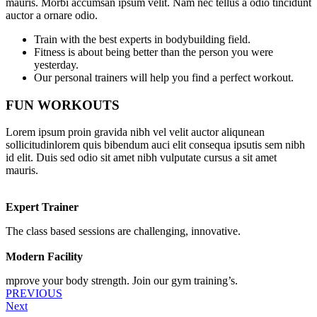
mauris. Morbi accumsan ipsum velit. Nam nec tellus a odio tincidunt
auctor a ornare odio.
Train with the best experts in bodybuilding field.
Fitness is about being better than the person you were
yesterday.
Our personal trainers will help you find a perfect workout.
FUN WORKOUTS
Lorem ipsum proin gravida nibh vel velit auctor aliqunean
sollicitudinlorem quis bibendum auci elit consequa ipsutis sem nibh
id elit. Duis sed odio sit amet nibh vulputate cursus a sit amet
mauris.
Expert Trainer
The class based sessions are challenging, innovative.
Modern Facility
mprove your body strength. Join our gym training’s.
PREVIOUS
Next