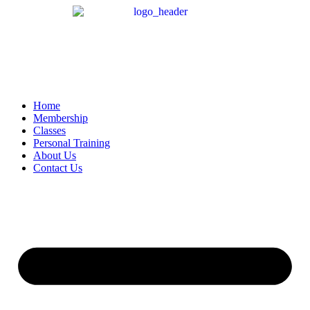
Home
Membership
Classes
Personal Training
About Us
Contact Us