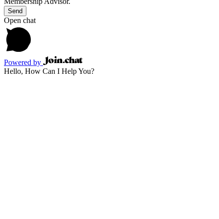
Membership Advisor.
Send
Open chat
Powered by
Hello, How Can I Help You?