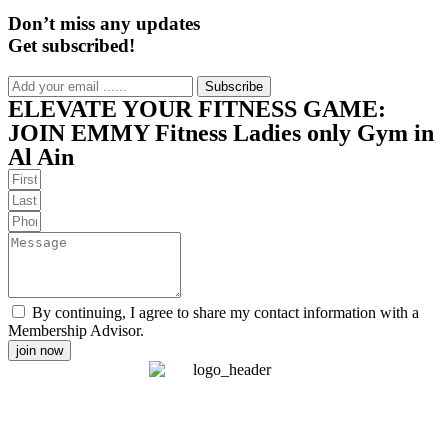
Don’t miss any updates
Get subscribed!
Subscribe
ELEVATE YOUR FITNESS GAME:
JOIN EMMY Fitness Ladies only Gym in
Al Ain
By continuing, I agree to share my contact information with a
Membership Advisor.
join now