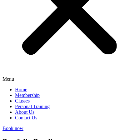
Menu
Home
Membership
Classes
Personal Training
About Us
Contact Us
Book now