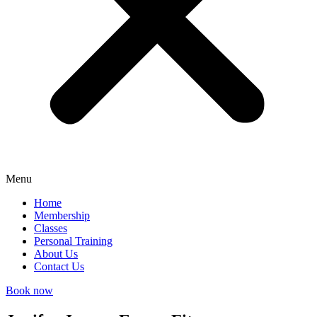
Menu
Home
Membership
Classes
Personal Training
About Us
Contact Us
Book now