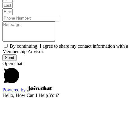
By continuing, I agree to share my contact information with a
Membership Advisor.
Send
Open chat
Powered by
Hello, How Can I Help You?