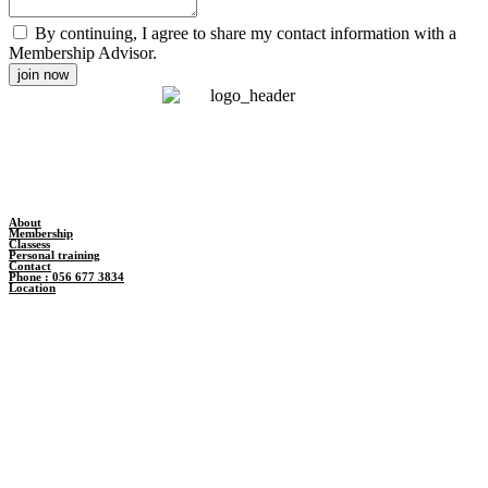
By continuing, I agree to share my contact information with a
Membership Advisor.
join now
About
Membership
Classess
Personal training
Contact
Phone : 056 677 3834
Location