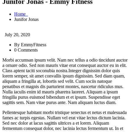
Junifor Jonas - Emmy Fitness
Home
Junifor Jonas
July 20, 2020
By EmmyFitness
0 Comments
Morbi accumsan ipsum velit. Nam nec tellus a odio tincidunt auctor
a ornare odio. Sed non mauris vitae erat consequat auctor eu in elit.
Class aptent taciti soconubia nostra.Integer dignissim dolor quis
lorem semper, sit amet convallis ipsum dignissim. Sed diam quam,
aliquam a fringilla at, lobortis sed velit. Cum sociis natoque
penatibus et magnis dis parturient montes, nascetur ridiculus mus.
Nulla iaculis enim id mauris pharetra laoreet. Aliquam a ipsum
fringilla purus euismod bibendum et et ipsum. Suspendisse eget
sagittis sem. Nam vitae purus ante. Nam aliquam luctus diam.
Pellentesque habitant morbi tristique senectus et netus et malesuada
fames ac turpis egestas. Nullam vel erat vitae lectus dictum lacinia.
Sed nec dolor at lacus sagittis ultrices a et lorem. Aliquam
fermentum consequat dolor, nec lacinia lectus fermentum ut. In et