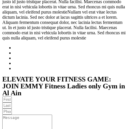
justo id justo tristique placerat. Nulla facilisi. Maecenas commodo
erat in nisi vehicula lobortis in vitae urna. Sed rhoncus mi quis nulla
aliquam, vel eleifend purus molestieNullam vel erat vitae lectus
dictum lacinia. Sed nec dolor at lacus sagittis ultrices a et lorem.
Aliquam fermentum consequat dolor, nec lacinia lectus fermentum
ut. In et justo id justo tristique placerat. Nulla facilisi. Maecenas
commodo erat in nisi vehicula lobortis in vitae urna. Sed rhoncus mi
quis nulla aliquam, vel eleifend purus molestie
ELEVATE YOUR FITNESS GAME:
JOIN EMMY Fitness Ladies only Gym in
Al Ain