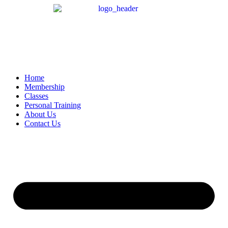
Home
Membership
Classes
Personal Training
About Us
Contact Us