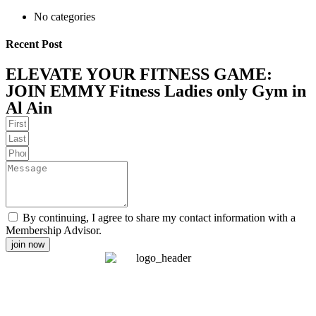
No categories
Recent Post
ELEVATE YOUR FITNESS GAME:
JOIN EMMY Fitness Ladies only Gym in
Al Ain
By continuing, I agree to share my contact information with a
Membership Advisor.
join now