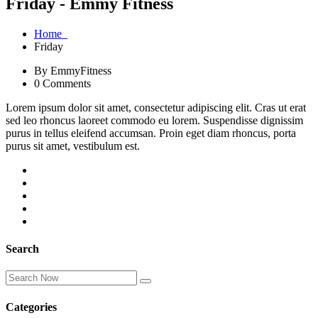
Friday - Emmy Fitness
Home
Friday
By EmmyFitness
0 Comments
Lorem ipsum dolor sit amet, consectetur adipiscing elit. Cras ut erat
sed leo rhoncus laoreet commodo eu lorem. Suspendisse dignissim
purus in tellus eleifend accumsan. Proin eget diam rhoncus, porta
purus sit amet, vestibulum est.
Search
Categories