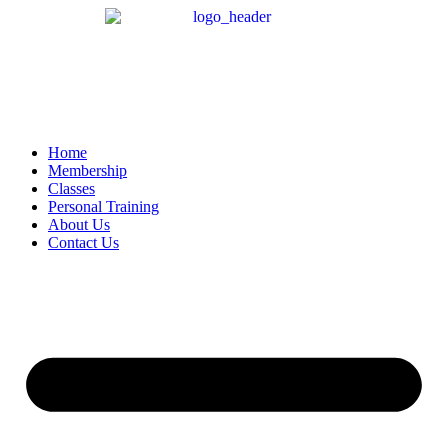
Home
Membership
Classes
Personal Training
About Us
Contact Us