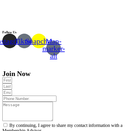
Follow Us
nstagram
Tiktok
Snapchat
Map-
marker-
alt
Copyright © 2024 |
EMMY FITNESS
Join Now
By continuing, I agree to share my contact information with a
Membership Advisor.