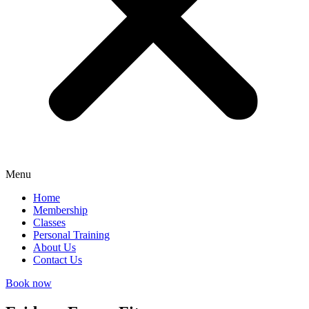
Menu
Home
Membership
Classes
Personal Training
About Us
Contact Us
Book now