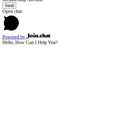
Send
Open chat
Powered by
Hello, How Can I Help You?