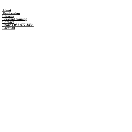
About
Membership
Classess
Personal training
Contact
Phone : 056 677 3834
Location