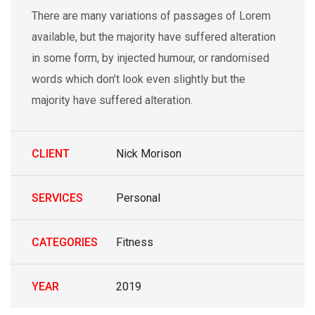
There are many variations of passages of Lorem
available, but the majority have suffered alteration
in some form, by injected humour, or randomised
words which don’t look even slightly but the
majority have suffered alteration.
CLIENT
Nick Morison
SERVICES
Personal
CATEGORIES
Fitness
YEAR
2019