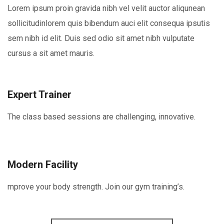
Lorem ipsum proin gravida nibh vel velit auctor aliqunean
sollicitudinlorem quis bibendum auci elit consequa ipsutis
sem nibh id elit. Duis sed odio sit amet nibh vulputate
cursus a sit amet mauris.
Expert Trainer
The class based sessions are challenging, innovative.
Modern Facility
mprove your body strength. Join our gym training’s.