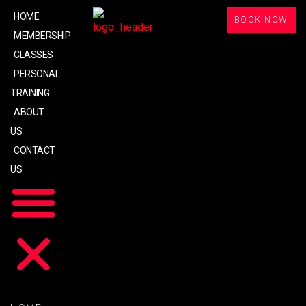
HOME
BOOK NOW
MEMBERSHIP
CLASSES
PERSONAL
TRAINING
ABOUT
US
CONTACT
US