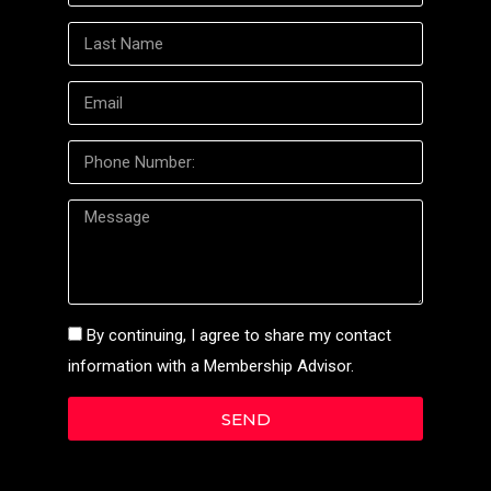
By continuing, I agree to share my contact
information with a Membership Advisor.
SEND