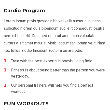
Cardio Program
Lorem ipsum proin gravida nibh vel velit auctor aliqunean
sollicitudinlorem quis bibendum auci elit consequat ipsutis
sem nibh id elit. Duis sed odio sit amet nibh vulputate
cursus a sit amet mauris. Morbi accumsan ipsum velit. Nam
nec tellus a odio tincidunt auctor a ornare odio.
Train with the best experts in bodybuilding field.
Fitness is about being better than the person you were
yesterday.
Our personal trainers will help you find a perfect
workout.
FUN WORKOUTS