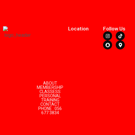
Location
Follow Us
ABOUT
MEMBERSHIP
CLASSESS
PERSONAL
TRAINING
CONTACT
PHONE : 056
677 3834