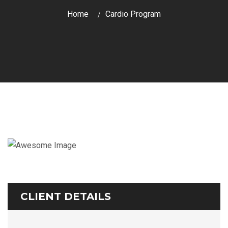
Home
Cardio Program
CLIENT DETAILS