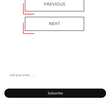
PREVIOUS
NEXT
Don’t miss any updates
Get subscribed!
Subscribe