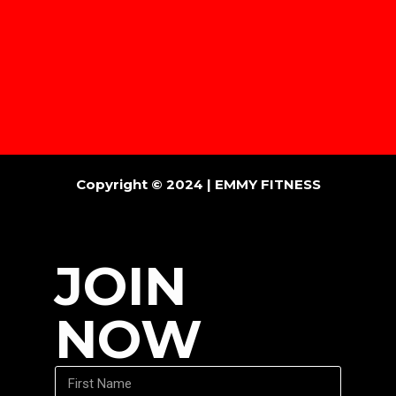
Copyright © 2024 |
EMMY FITNESS
JOIN
NOW