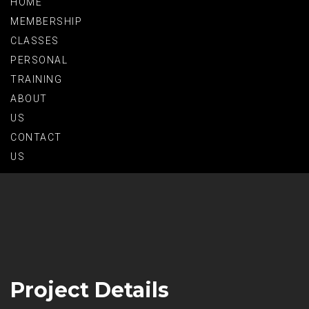
HOME
MEMBERSHIP
CLASSES
PERSONAL
TRAINING
ABOUT
US
CONTACT
US
Project Details