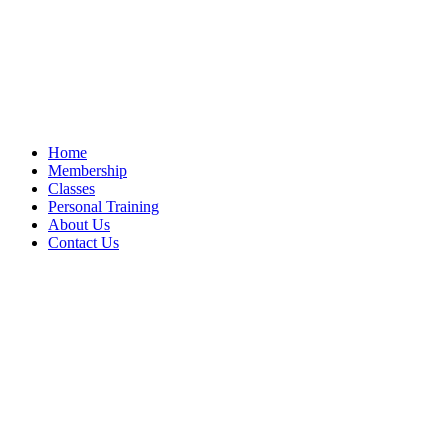
Home
Membership
Classes
Personal Training
About Us
Contact Us