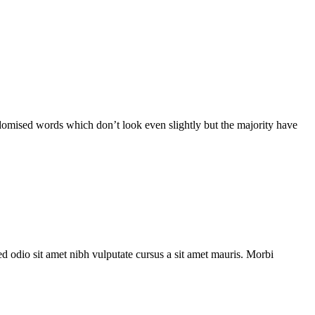
ndomised words which don’t look even slightly but the majority have
ed odio sit amet nibh vulputate cursus a sit amet mauris. Morbi