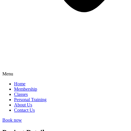
Menu
Home
Membership
Classes
Personal Training
About Us
Contact Us
Book now