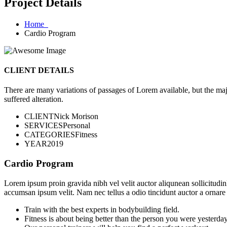
Project Details
Home
Cardio Program
CLIENT DETAILS
There are many variations of passages of Lorem available, but the maj
suffered alteration.
CLIENT
Nick Morison
SERVICES
Personal
CATEGORIES
Fitness
YEAR
2019
Cardio Program
Lorem ipsum proin gravida nibh vel velit auctor aliqunean sollicitudin
accumsan ipsum velit. Nam nec tellus a odio tincidunt auctor a ornare
Train with the best experts in bodybuilding field.
Fitness is about being better than the person you were yesterday