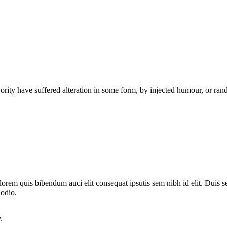
ority have suffered alteration in some form, by injected humour, or ra
lorem quis bibendum auci elit consequat ipsutis sem nibh id elit. Duis s
 odio.
.